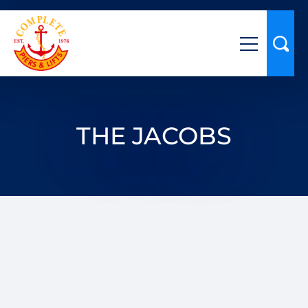
THE JACOBS