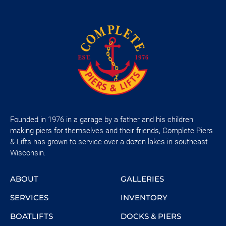
Founded in 1976 in a garage by a father and his children
making piers for themselves and their friends, Complete Piers
& Lifts has grown to service over a dozen lakes in southeast
Wisconsin.
ABOUT
GALLERIES
SERVICES
INVENTORY
BOATLIFTS
DOCKS & PIERS