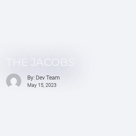
THE JACOBS
By: Dev Team
May 15, 2023