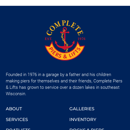
Founded in 1976 in a garage by a father and his children
making piers for themselves and their friends, Complete Piers
& Lifts has grown to service over a dozen lakes in southeast
Wisconsin.
ABOUT
GALLERIES
SERVICES
INVENTORY