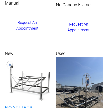
Manual
No Canopy Frame
Request An
Request An
Appointment
Appointment
New
Used
BOATLIFTS