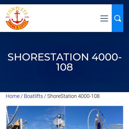
SHORESTATION 4000-
108
Home
/
Boatlifts
/ ShoreStation 4000-108