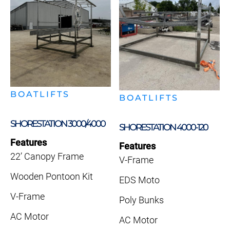
BOATLIFTS
BOATLIFTS
SHORESTATION 3000/4000
SHORESTATION 4000-120
Features
Features
22’ Canopy Frame
V-Frame
Wooden Pontoon Kit
EDS Moto
V-Frame
Poly Bunks
AC Motor
AC Motor