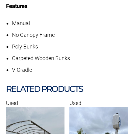
Features
Manual
No Canopy Frame
Poly Bunks
Carpeted Wooden Bunks
V-Cradle
RELATED PRODUCTS
Used
Used