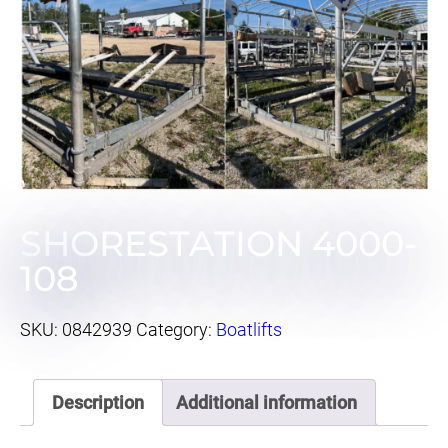
SHORESTATION 4000-
108
SKU:
0842939
Category:
Boatlifts
Description
Additional information