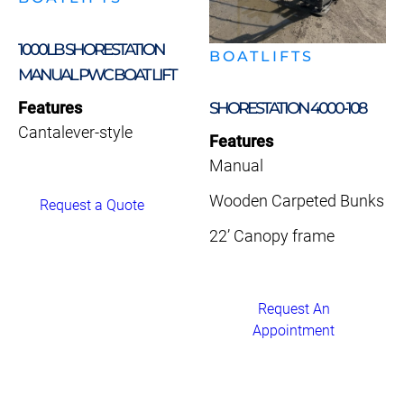
1000LB SHORESTATION
BOATLIFTS
MANUAL PWC BOAT LIFT
Features
SHORESTATION 4000-108
Cantalever-style
Features
Manual
Wooden Carpeted Bunks
Request a Quote
22’ Canopy frame
Request An
Appointment