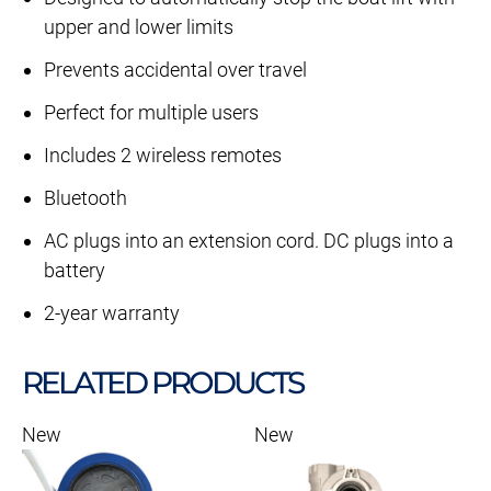
upper and lower limits
Prevents accidental over travel
Perfect for multiple users
Includes 2 wireless remotes
Bluetooth
AC plugs into an extension cord. DC plugs into a
battery
2-year warranty
RELATED PRODUCTS
New
New