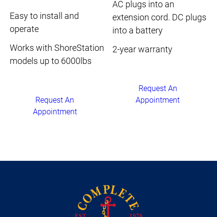
AC plugs into an
Easy to install and
extension cord. DC plugs
operate
into a battery
Works with ShoreStation
2-year warranty
models up to 6000lbs
Request An
Appointment
Request An
Appointment