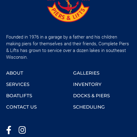
Founded in 1976 in a garage by a father and his children
making piers for themselves and their friends, Complete Piers
& Lifts has grown to service over a dozen lakes in southeast
Wisconsin.
ABOUT
GALLERIES
SERVICES
INVENTORY
BOATLIFTS
DOCKS & PIERS
CONTACT US
SCHEDULING