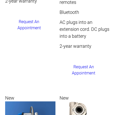
2-year warranty
remotes
Bluetooth
Request An
AC plugs into an
Appointment
extension cord. DC plugs
into a battery
2-year warranty
Request An
Appointment
New
New