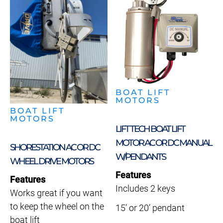
BOAT LIFT
MOTORS
BOAT LIFT
MOTORS
LIFT TECH BOAT LIFT
MOTOR AC OR DC MANUAL
SHORESTATION AC OR DC
W/PENDANTS
WHEEL DRIVE MOTORS
Features
Features
Includes 2 keys
Works great if you want
to keep the wheel on the
15’ or 20’ pendant
boat lift