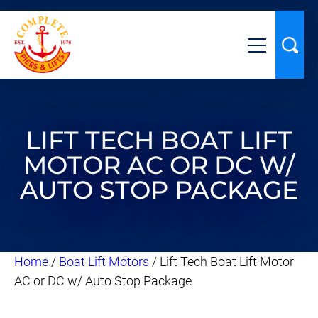
LIFT TECH BOAT LIFT
MOTOR AC OR DC W/
AUTO STOP PACKAGE
Home
/
Boat Lift Motors
/ Lift Tech Boat Lift Motor
AC or DC w/ Auto Stop Package