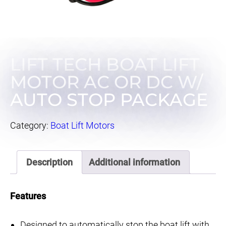
LIFT TECH BOAT LIFT
MOTOR AC OR DC W/
AUTO STOP PACKAGE
Category:
Boat Lift Motors
Description
Additional information
Features
Designed to automatically stop the boat lift with