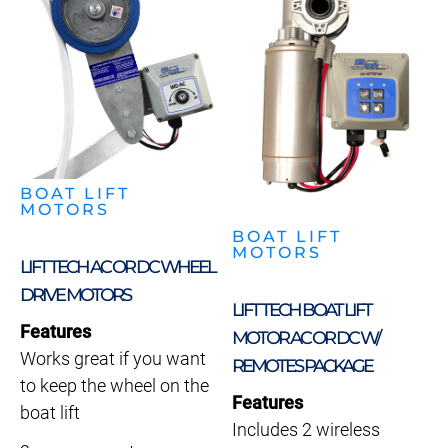
BOAT LIFT
MOTORS
BOAT LIFT
MOTORS
LIFT TECH AC OR DC WHEEL
DRIVE MOTORS
LIFT TECH BOAT LIFT
Features
MOTOR AC OR DC W/
Works great if you want
REMOTES PACKAGE
to keep the wheel on the
Features
boat lift
Includes 2 wireless