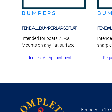
BUMPERS
BU
FENDALL BUMPER LARGE FLAT
FENDAL
Intended for boats 25'-50'.
Intende
Mounts on any flat surface.
sharp c
Request An Appointment
Requ
Founded in 1976