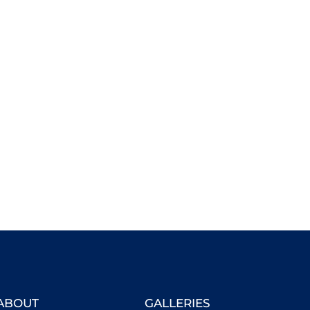
ABOUT
GALLERIES