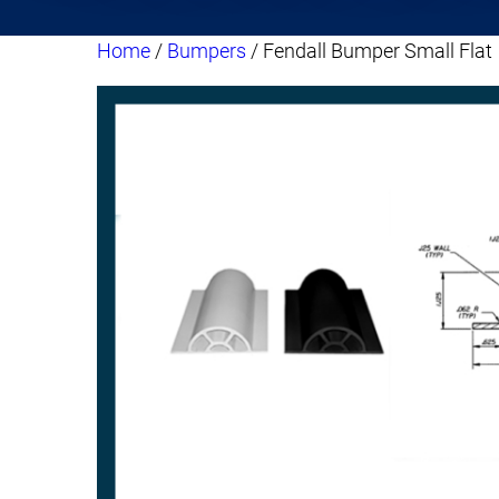
Home
/
Bumpers
/ Fendall Bumper Small Flat