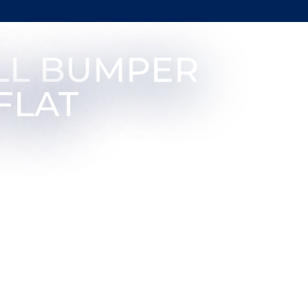
LL BUMPER
FLAT