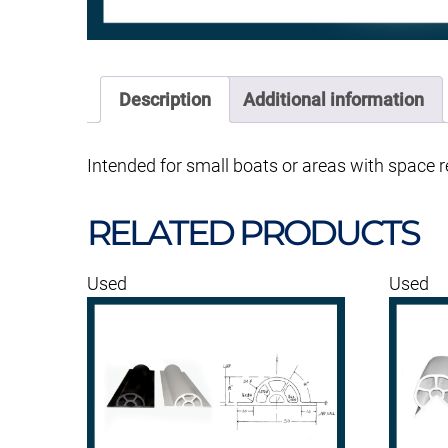
Description
Additional information
Intended for small boats or areas with space re
RELATED PRODUCTS
Used
Used