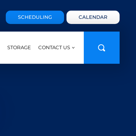
SCHEDULING
CALENDAR
STORAGE
CONTACT US