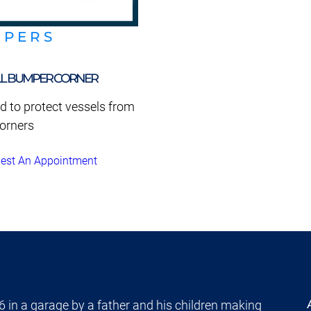
MPERS
L BUMPER CORNER
d to protect vessels from
orners
est An Appointment
 in a garage by a father and his children making