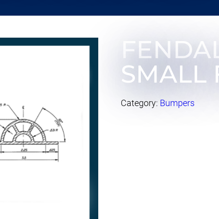
FENDA
SMALL 
Category:
Bumpers