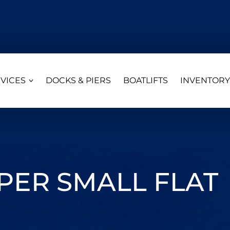
VICES
DOCKS & PIERS
BOATLIFTS
INVENTORY
ER SMALL FLAT