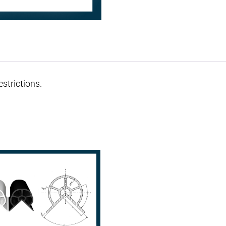
strictions.