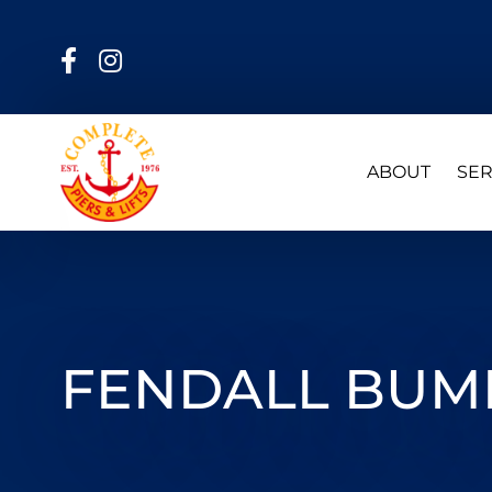
ABOUT
SER
FENDALL BUMP