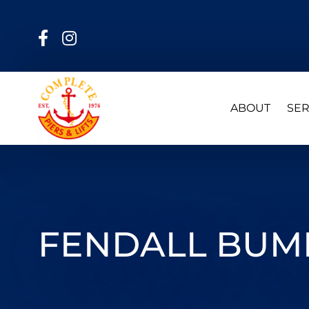
ABOUT
SER
FENDALL BUMP