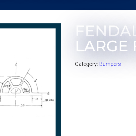
FENDA
LARGE 
Category:
Bumpers