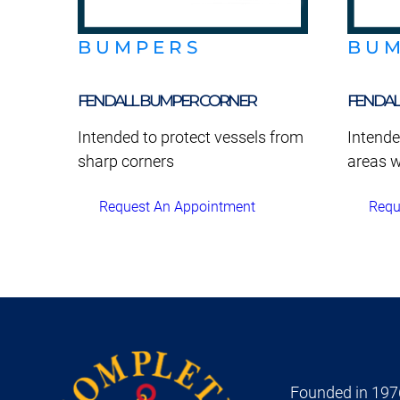
BUMPERS
BU
FENDALL BUMPER CORNER
FENDAL
Intended to protect vessels from
Intende
sharp corners
areas w
Request An Appointment
Requ
Founded in 1976