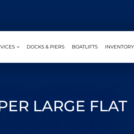
VICES
DOCKS & PIERS
BOATLIFTS
INVENTORY
ER LARGE FLAT