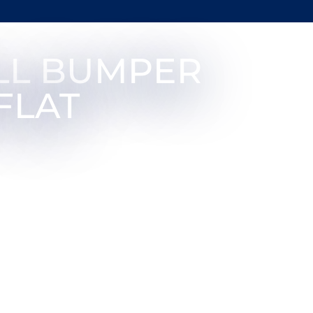
LL BUMPER
FLAT