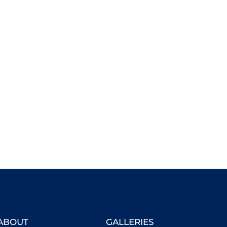
ABOUT
GALLERIES