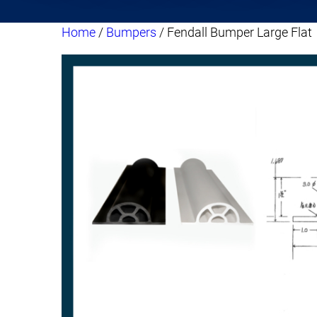
Home
/
Bumpers
/ Fendall Bumper Large Flat