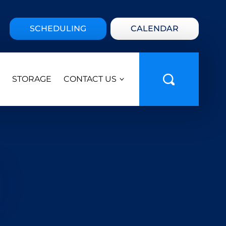
SCHEDULING
CALENDAR
STORAGE
CONTACT US