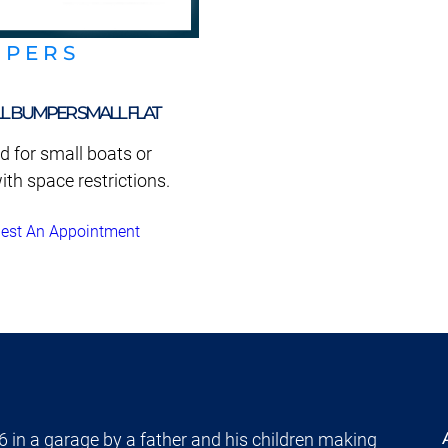
MPERS
L BUMPER SMALL FLAT
d for small boats or
ith space restrictions.
est An Appointment
 in a garage by a father and his children making