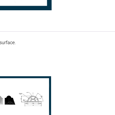
surface.