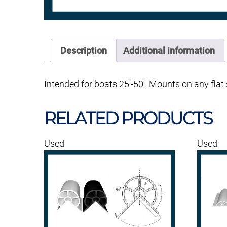
Description
Additional information
Intended for boats 25′-50′. Mounts on any flat 
RELATED PRODUCTS
Used
Used