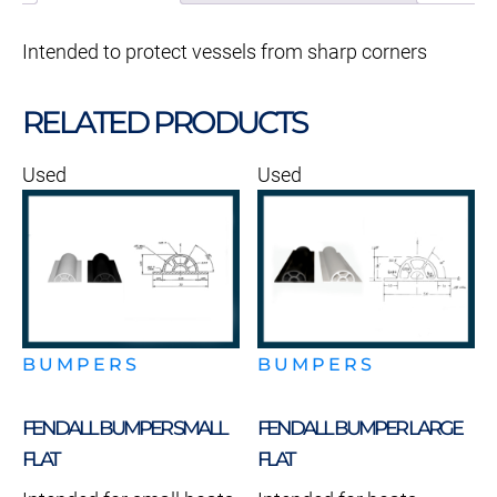
Intended to protect vessels from sharp corners
RELATED PRODUCTS
Used
Used
BUMPERS
BUMPERS
FENDALL BUMPER SMALL
FENDALL BUMPER LARGE
FLAT
FLAT