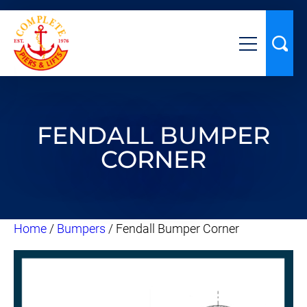
FENDALL BUMPER
CORNER
Home
/
Bumpers
/ Fendall Bumper Corner