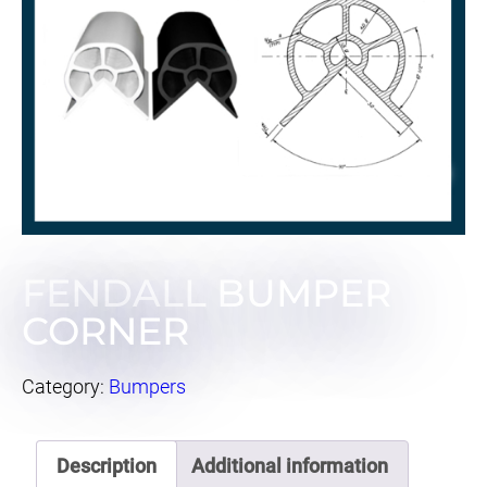
FENDALL BUMPER
CORNER
Category:
Bumpers
Description
Additional information