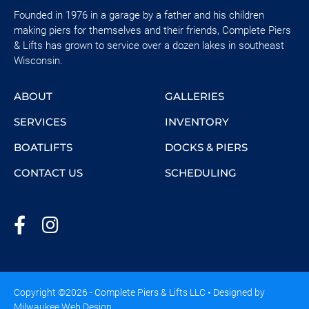
Founded in 1976 in a garage by a father and his children
making piers for themselves and their friends, Complete Piers
& Lifts has grown to service over a dozen lakes in southeast
Wisconsin.
ABOUT
GALLERIES
SERVICES
INVENTORY
BOATLIFTS
DOCKS & PIERS
CONTACT US
SCHEDULING
Copyright ©2026 - Complete Piers & Lifts LLC • Designed by
Milwaukee Web Design