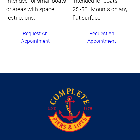
Intended for small boats
Intended for boats
or areas with space
25'-50'. Mounts on any
restrictions.
flat surface.
Request An
Request An
Appointment
Appointment