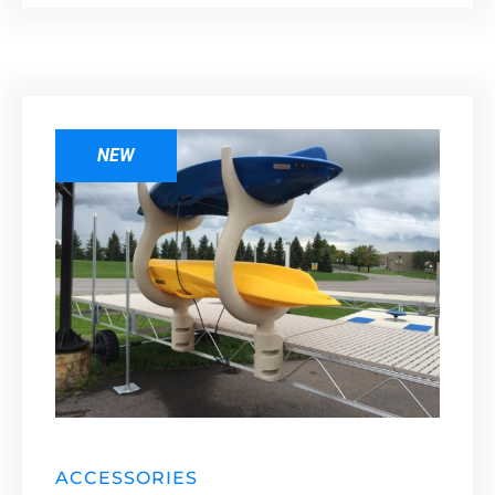
NEW
ACCESSORIES