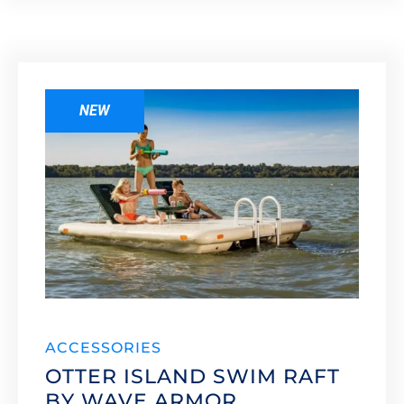
NEW
ACCESSORIES
OTTER ISLAND SWIM RAFT
BY WAVE ARMOR