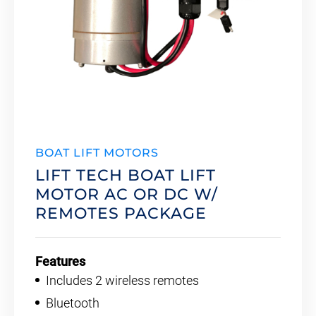
BOAT LIFT MOTORS
LIFT TECH BOAT LIFT
MOTOR AC OR DC W/
REMOTES PACKAGE
Features
Includes 2 wireless remotes
Bluetooth