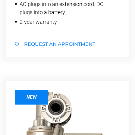
AC plugs into an extension cord. DC
plugs into a battery
2-year warranty
REQUEST AN APPOINTMENT
NEW