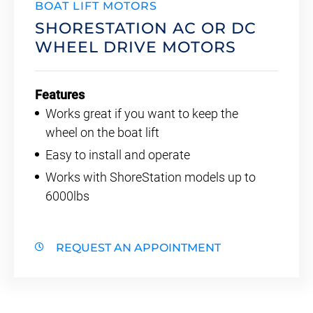
BOAT LIFT MOTORS
SHORESTATION AC OR DC
WHEEL DRIVE MOTORS
Features
Works great if you want to keep the
wheel on the boat lift
Easy to install and operate
Works with ShoreStation models up to
6000lbs
REQUEST AN APPOINTMENT