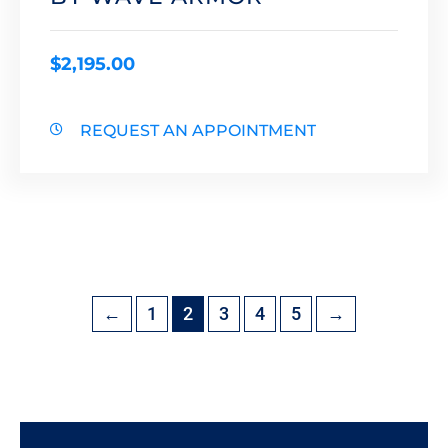
$
2,195.00
REQUEST AN APPOINTMENT
←
1
2
3
4
5
→