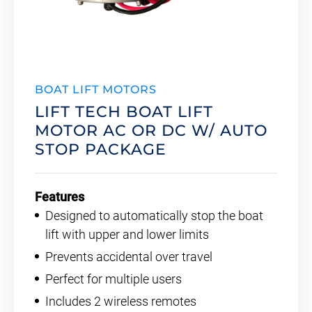
BOAT LIFT MOTORS
LIFT TECH BOAT LIFT
MOTOR AC OR DC W/ AUTO
STOP PACKAGE
Features
Designed to automatically stop the boat
lift with upper and lower limits
Prevents accidental over travel
Perfect for multiple users
Includes 2 wireless remotes