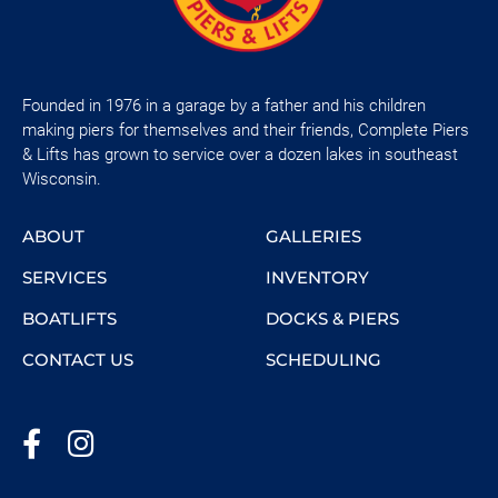
Founded in 1976 in a garage by a father and his children
making piers for themselves and their friends, Complete Piers
& Lifts has grown to service over a dozen lakes in southeast
Wisconsin.
ABOUT
GALLERIES
SERVICES
INVENTORY
BOATLIFTS
DOCKS & PIERS
CONTACT US
SCHEDULING