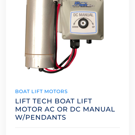
BOAT LIFT MOTORS
LIFT TECH BOAT LIFT
MOTOR AC OR DC MANUAL
W/PENDANTS