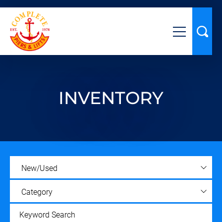
INVENTORY
New/Used
Category