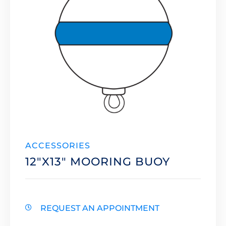
ACCESSORIES
12″X13″ MOORING BUOY
REQUEST AN APPOINTMENT