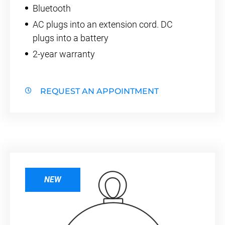
Bluetooth
AC plugs into an extension cord. DC
plugs into a battery
2-year warranty
REQUEST AN APPOINTMENT
NEW