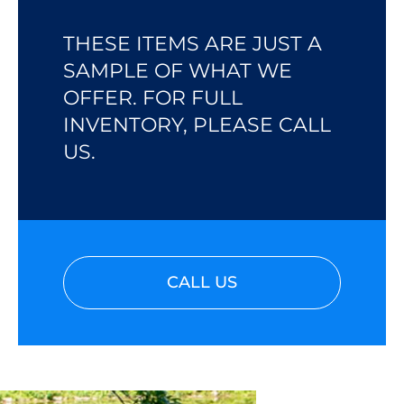
THESE ITEMS ARE JUST A
SAMPLE OF WHAT WE
OFFER. FOR FULL
INVENTORY, PLEASE CALL
US.
CALL US