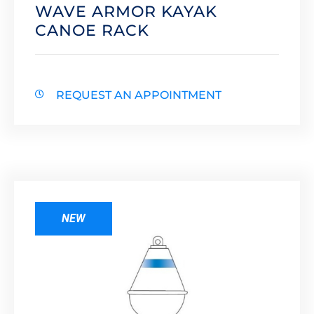
WAVE ARMOR KAYAK
CANOE RACK
REQUEST AN APPOINTMENT
NEW