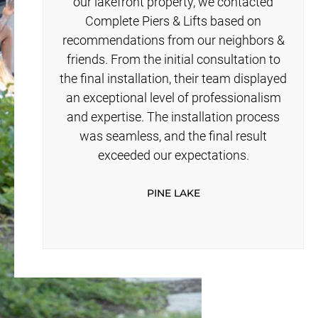
our lakefront property, we contacted
Complete Piers & Lifts based on
recommendations from our neighbors &
friends. From the initial consultation to
the final installation, their team displayed
an exceptional level of professionalism
and expertise. The installation process
was seamless, and the final result
exceeded our expectations.
PINE LAKE