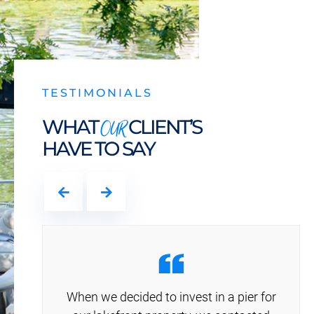
TESTIMONIALS
OUR
WHAT
CLIENT’S
HAVE TO SAY
When we decided to invest in a pier for