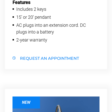
Features
Includes 2 keys
15’ or 20’ pendant
AC plugs into an extension cord. DC
plugs into a battery
2-year warranty
REQUEST AN APPOINTMENT
NEW