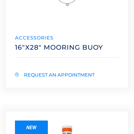
ACCESSORIES
16″X28″ MOORING BUOY
REQUEST AN APPOINTMENT
NEW