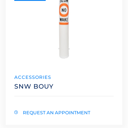
ACCESSORIES
SNW BOUY
REQUEST AN APPOINTMENT