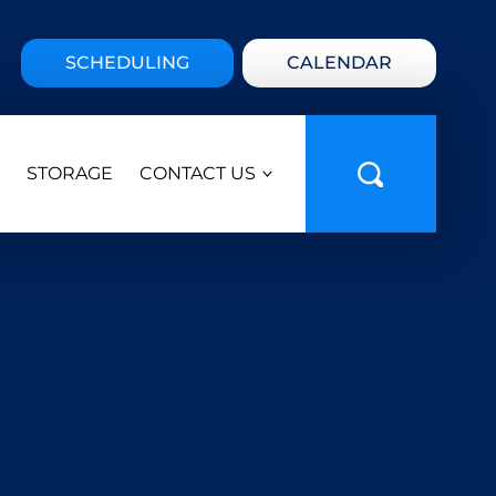
SCHEDULING
CALENDAR
STORAGE
CONTACT US