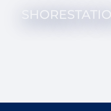
SHORESTATI