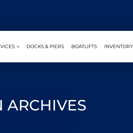
VICES
DOCKS & PIERS
BOATLIFTS
INVENTORY
 ARCHIVES