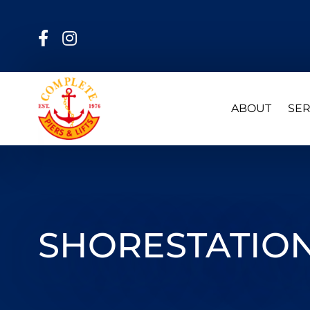
ABOUT
SER
SHORESTATION